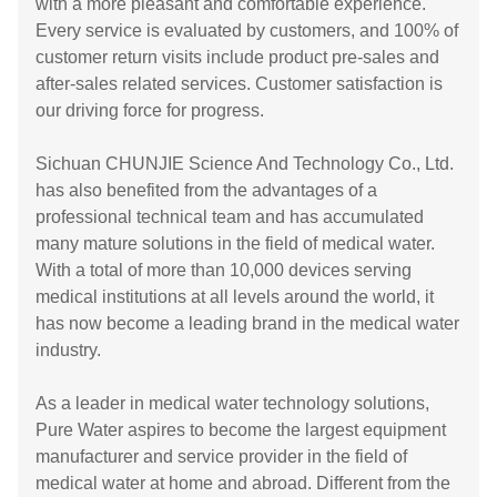
with a more pleasant and comfortable experience.
Every service is evaluated by customers, and 100% of
customer return visits include product pre-sales and
after-sales related services. Customer satisfaction is
our driving force for progress.
Sichuan CHUNJIE Science And Technology Co., Ltd.
has also benefited from the advantages of a
professional technical team and has accumulated
many mature solutions in the field of medical water.
With a total of more than 10,000 devices serving
medical institutions at all levels around the world, it
has now become a leading brand in the medical water
industry.
As a leader in medical water technology solutions,
Pure Water aspires to become the largest equipment
manufacturer and service provider in the field of
medical water at home and abroad. Different from the