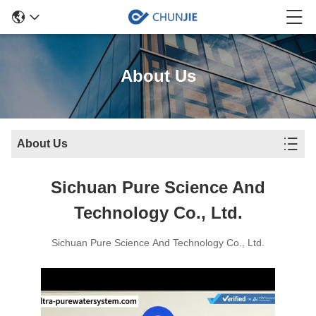
About Us
About Us
Sichuan Pure Science And
Technology Co., Ltd.
Sichuan Pure Science And Technology Co., Ltd.