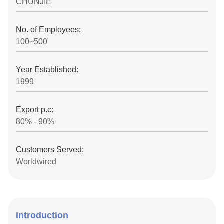
CHUNJIE
No. of Employees:
100~500
Year Established:
1999
Export p.c:
80% - 90%
Customers Served:
Worldwired
Introduction