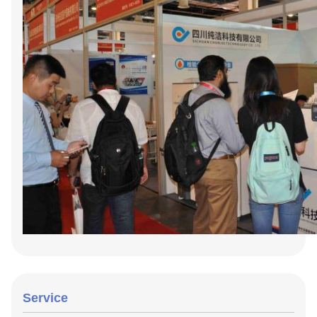
Service