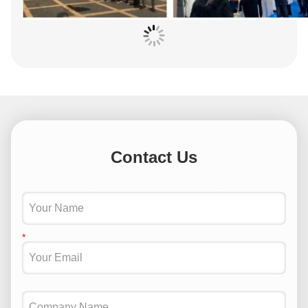
Contact Us