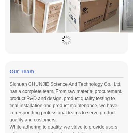
Our Team
Sichuan CHUNJIE Science And Technology Co., Ltd.
has a complete team. From raw material procurement,
product R&D and design, product quality testing to
final installation and product maintenance, we have
corresponding professional teams to serve product
quality and customers.
While adhering to quality, we strive to provide users