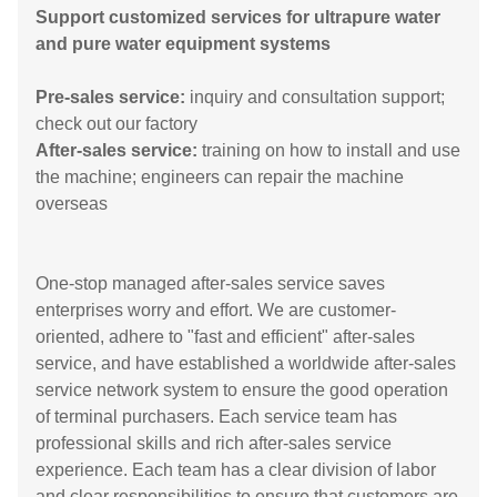
Support customized services for ultrapure water
and pure water equipment systems
Pre-sales service:
inquiry and consultation support;
check out our factory
After-sales service:
training on how to install and use
the machine; engineers can repair the machine
overseas
One-stop managed after-sales service saves
enterprises worry and effort. We are customer-
oriented, adhere to "fast and efficient" after-sales
service, and have established a worldwide after-sales
service network system to ensure the good operation
of terminal purchasers. Each service team has
professional skills and rich after-sales service
experience. Each team has a clear division of labor
and clear responsibilities to ensure that customers are