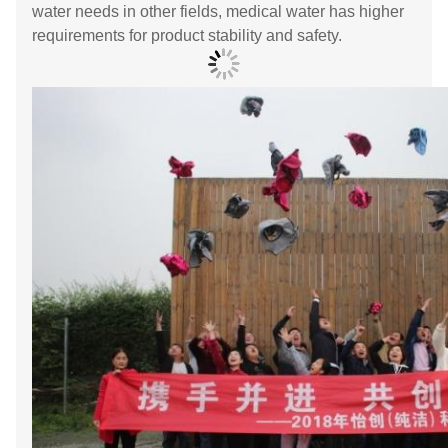
water needs in other fields, medical water has higher
requirements for product stability and safety.