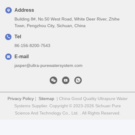
Address
Building 8#, No.50 West Road, White Deer River, Zhihe
Town, Pengzhou City, Sichuan, China
Tel
86-156-8200-7543
E-mail
jasper@ultra-purewatersystem.com
Privacy Policy
|
Sitemap
| China Good Quality Ultrapure Water
Systems Supplier. Copyright © 2023-2026 Sichuan Pure
Science And Technology Co., Ltd. . All Rights Reserved.