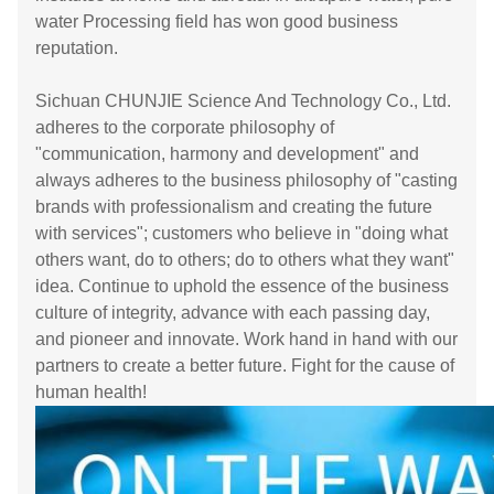
water Processing field has won good business
reputation.
Sichuan CHUNJIE Science And Technology Co., Ltd.
adheres to the corporate philosophy of
"communication, harmony and development" and
always adheres to the business philosophy of "casting
brands with professionalism and creating the future
with services"; customers who believe in "doing what
others want, do to others; do to others what they want"
idea. Continue to uphold the essence of the business
culture of integrity, advance with each passing day,
and pioneer and innovate. Work hand in hand with our
partners to create a better future. Fight for the cause of
human health!