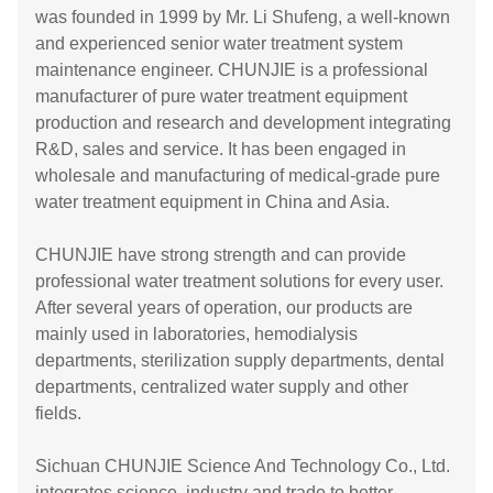
was founded in 1999 by Mr. Li Shufeng, a well-known
and experienced senior water treatment system
maintenance engineer. CHUNJIE is a professional
manufacturer of pure water treatment equipment
production and research and development integrating
R&D, sales and service. It has been engaged in
wholesale and manufacturing of medical-grade pure
water treatment equipment in China and Asia.
CHUNJIE have strong strength and can provide
professional water treatment solutions for every user.
After several years of operation, our products are
mainly used in laboratories, hemodialysis
departments, sterilization supply departments, dental
departments, centralized water supply and other
fields.
Sichuan CHUNJIE Science And Technology Co., Ltd.
integrates science, industry and trade to better