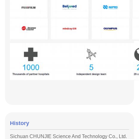
History
Sichuan CHUNJIE Science And Technology Co., Ltd.