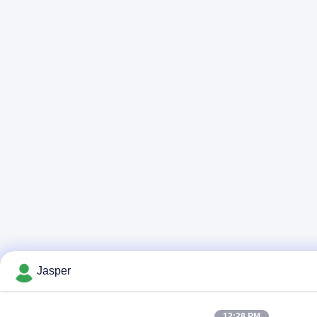
Jasper
12:28 PM