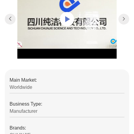
Main Market:
Worldwide
Business Type:
Manufacturer
Brands: