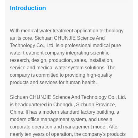
Introduction
With medical water treatment application technology
as its core, Sichuan CHUNJIE Science And
Technology Co., Ltd. is a professional medical pure
water treatment company integrating scientific
research, design, production, sales, installation,
service and medical water system solutions. The
company is committed to providing high-quality
products and services for human health.
Sichuan CHUNJIE Science And Technology Co., Ltd.
is headquartered in Chengdu, Sichuan Province,
China. It has a modern standard factory building, a
modern office management system, and uses a
corporate operation and management model. After
nearly ten years of operation, the company's products