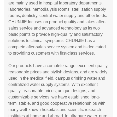
are mainly used in hospital laboratory departments,
laboratories, hemodialysis rooms, sterilization supply
rooms, dentistry, central water supply and other fields.
CHUNJIE focuses on product quality and takes after-
sales service and advanced technology as its two
basic points to provide high-quality and satisfactory
solutions to clinical symptoms. CHUNJIE has a
complete after-sales service system and is dedicated
to providing customers with first-class services.
Our products have a complete range, excellent quality,
reasonable prices and stylish designs, and are widely
used in the medical field, campus drinking water and
centralized water supply systems. With excellent
quality, reasonable prices, unique designs, and
customizable services, we have established long-
term, stable, and good cooperative relationships with
many well-known hospitals and scientific research
institutes at home and abroad. In ultrapure water, pure