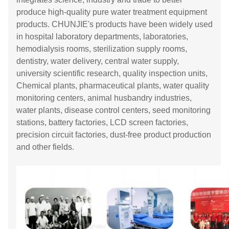
produce high-quality pure water treatment equipment
products. CHUNJIE's products have been widely used
in hospital laboratory departments, laboratories,
hemodialysis rooms, sterilization supply rooms,
dentistry, water delivery, central water supply,
university scientific research, quality inspection units,
Chemical plants, pharmaceutical plants, water quality
monitoring centers, animal husbandry industries,
water plants, disease control centers, seed monitoring
stations, battery factories, LCD screen factories,
precision circuit factories, dust-free product production
and other fields.