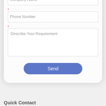
Send
Quick Contact