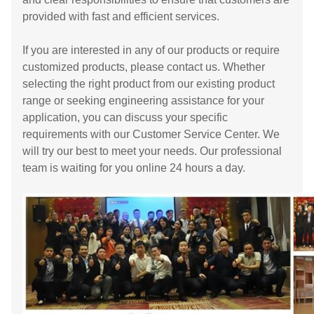
provided with fast and efficient services.
If you are interested in any of our products or require
customized products, please contact us. Whether
selecting the right product from our existing product
range or seeking engineering assistance for your
application, you can discuss your specific
requirements with our Customer Service Center. We
will try our best to meet your needs. Our professional
team is waiting for you online 24 hours a day.