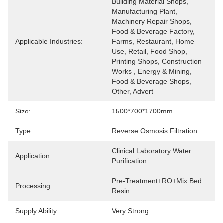
Building Material Shops, 
Manufacturing Plant, 
Machinery Repair Shops, 
Food & Beverage Factory, 
Applicable Industries:
Farms, Restaurant, Home 
Use, Retail, Food Shop, 
Printing Shops, Construction 
Works , Energy & Mining, 
Food & Beverage Shops, 
Other, Advert
Size:
1500*700*1700mm
Type:
Reverse Osmosis Filtration
Clinical Laboratory Water 
Application:
Purification
Pre-Treatment+RO+Mix Bed 
Processing:
Resin
Supply Ability:
Very Strong