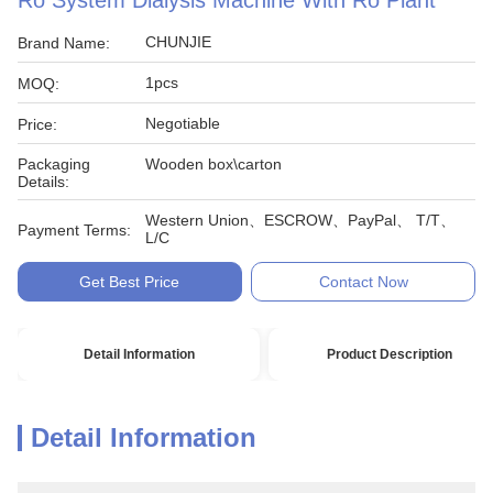
Ro System Dialysis Machine With Ro Plant
CHUNJIE
Brand Name:
1pcs
MOQ:
Negotiable
Price:
Packaging
Wooden box\carton
Details:
Western Union、ESCROW、PayPal、 T/T、
Payment Terms:
L/C
Get Best Price
Contact Now
Detail Information
Product Description
Detail Information