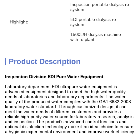
Inspection portable dialysis ro 
system
, 
EDI portable dialysis ro 
Highlight:
system
, 
1500L/H dialysis machine 
with ro plant
Product Description
Inspection Division EDI Pure Water Equipment
Laboratory department EDI ultrapure water equipment is
advanced equipment designed to meet the high water quality
needs of laboratories and laboratory departments. The water
quality of the produced water complies with the GB/T6682-2008
laboratory water standard. Through customized design, it can
meet the water needs of different customers and provide a
reliable high-purity water source for laboratory research, analysis
and inspection. The product's advanced control functions and
optional disinfection technology make it an ideal choice to ensure
a hygienic experimental environment and improve work efficiency.