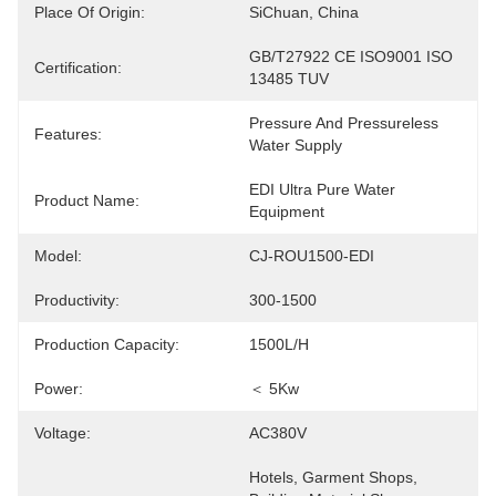
Place Of Origin:
SiChuan, China
GB/T27922 CE ISO9001 ISO 
Certification:
13485 TUV
Pressure And Pressureless 
Features:
Water Supply
EDI Ultra Pure Water 
Product Name:
Equipment
Model:
CJ-ROU1500-EDI
Productivity:
300-1500
Production Capacity:
1500L/H
Power:
＜ 5Kw
Voltage:
AC380V
Hotels, Garment Shops, 