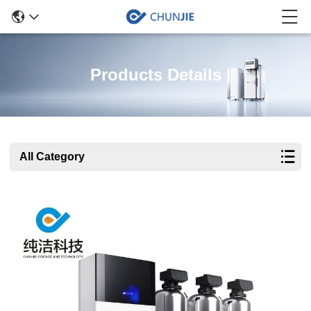
Products Details
All Category