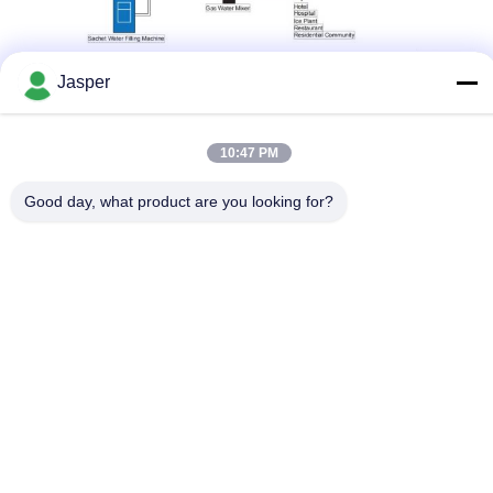
Certificates
Jasper
Our company has many years of experience in R&D and
production of water treatment products. The products have
passed ISO13485:2016 and ISO9001:2015 quality management
system certification, obtained medical device production license,
drinking water hygiene and safety product hygiene license, CE
10:47 PM
certification, and have patents for hemodialysis AB fluid supply
device and endotoxin filtration device.
Good day, what product are you looking for?