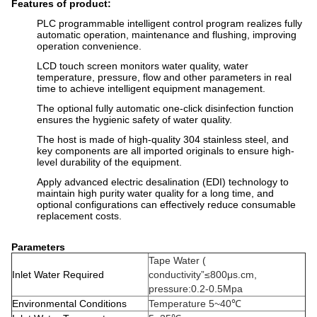
Features of product:
PLC programmable intelligent control program realizes fully
automatic operation, maintenance and flushing, improving
operation convenience.
LCD touch screen monitors water quality, water
temperature, pressure, flow and other parameters in real
time to achieve intelligent equipment management.
The optional fully automatic one-click disinfection function
ensures the hygienic safety of water quality.
The host is made of high-quality 304 stainless steel, and
key components are all imported originals to ensure high-
level durability of the equipment.
Apply advanced electric desalination (EDI) technology to
maintain high purity water quality for a long time, and
optional configurations can effectively reduce consumable
replacement costs.
Parameters
Tape Water (
Inlet Water Required
conductivity”≤800μs.cm,
pressure:0.2-0.5Mpa
Environmental Conditions
Temperature 5~40℃