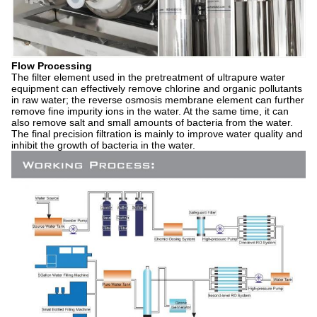
Flow Processing
The filter element used in the pretreatment of ultrapure water
equipment can effectively remove chlorine and organic pollutants
in raw water; the reverse osmosis membrane element can further
remove fine impurity ions in the water. At the same time, it can
also remove salt and small amounts of bacteria from the water.
The final precision filtration is mainly to improve water quality and
inhibit the growth of bacteria in the water.