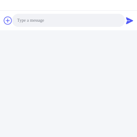
Exhibition
Photo
Video Call
Audio Call