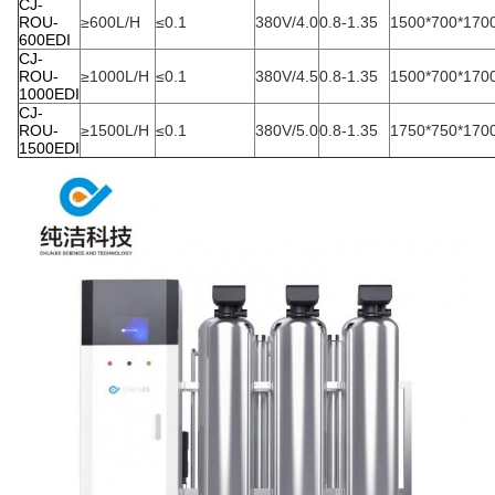
CJ-
ROU-
≥600L/H
≤0.1
380V/4.0
0.8-1.35
1500*700*170
600EDI
CJ-
ROU-
≥1000L/H
≤0.1
380V/4.5
0.8-1.35
1500*700*170
1000EDI
CJ-
ROU-
≥1500L/H
≤0.1
380V/5.0
0.8-1.35
1750*750*170
1500EDI