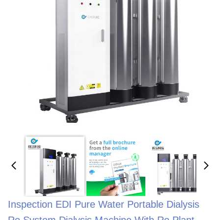
Inspection EDI Pure Water Portable Dialysis