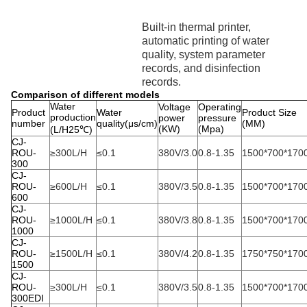
Built-in thermal printer,
automatic printing of water
quality, system parameter
records, and disinfection
records.
Comparison of different models
Water
Voltage
Operating
Product
Water
Product Size
production
power
pressure
number
quality(μs/cm)
(MM)
(KW)
(Mpa)
(L/H25℃)
CJ-
ROU-
≥300L/H
≤0.1
380V/3.0
0.8-1.35
1500*700*170
300
CJ-
ROU-
≥600L/H
≤0.1
380V/3.5
0.8-1.35
1500*700*170
600
CJ-
ROU-
≥1000L/H
≤0.1
380V/3.8
0.8-1.35
1500*700*170
1000
CJ-
ROU-
≥1500L/H
≤0.1
380V/4.2
0.8-1.35
1750*750*170
1500
CJ-
ROU-
≥300L/H
≤0.1
380V/3.5
0.8-1.35
1500*700*170
300EDI