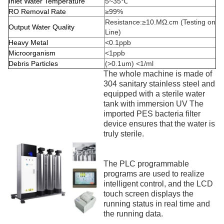
Inlet Water Temperature
5~35℃
RO Removal Rate
≥99%
Resistance:≥10.MΩ.cm (Testing on
Output Water Quality
Line)
Heavy Metal
<0.1ppb
Microorganism
<1ppb
Debris Particles
(>0.1um) <1/ml
The whole machine is made of
304 sanitary stainless steel and
equipped with a sterile water
tank with immersion UV The
imported PES bacteria filter
device ensures that the water is
truly sterile.
The PLC programmable
programs are used to realize
intelligent control, and the LCD
touch screen displays the
running status in real time and
the running data.