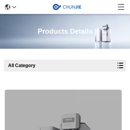
Products Details
All Category