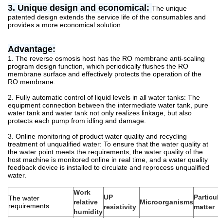
3. Unique design and economical:
The unique
patented design extends the service life of the consumables and
provides a more economical solution.
Advantage:
1. The reverse osmosis host has the RO membrane anti-scaling
program design function, which periodically flushes the RO
membrane surface and effectively protects the operation of the
RO membrane.
2. Fully automatic control of liquid levels in all water tanks: The
equipment connection between the intermediate water tank, pure
water tank and water tank not only realizes linkage, but also
protects each pump from idling and damage.
3. Online monitoring of product water quality and recycling
treatment of unqualified water: To ensure that the water quality at
the water point meets the requirements, the water quality of the
host machine is monitored online in real time, and a water quality
feedback device is installed to circulate and reprocess unqualified
water.
Work
UP
Particu
The water
relative
Microorganisms
requirements
resistivity
matter
humidity