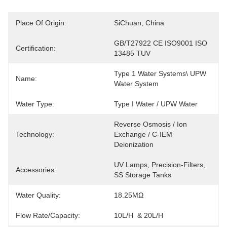
Place Of Origin:
SiChuan, China
GB/T27922 CE ISO9001 ISO 
Certification:
13485 TUV
Type 1 Water Systems\ UPW 
Name:
Water System
Water Type:
Type I Water / UPW Water
Reverse Osmosis / Ion 
Technology:
Exchange / C-IEM 
Deionization
UV Lamps, Precision-Filters, 
Accessories:
SS Storage Tanks
Water Quality:
18.25MΩ
Flow Rate/Capacity:
10L/h  & 20L/h