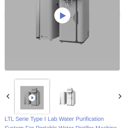
LTL Serie Type I Lab Water Purification