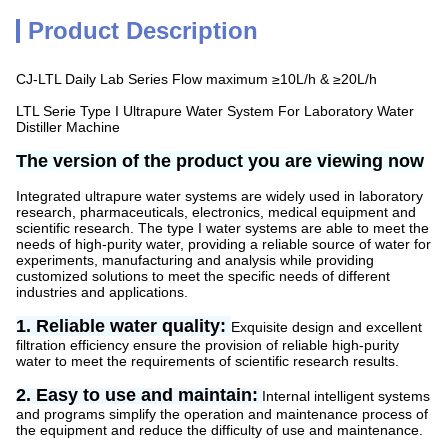
Product Description
CJ-LTL Daily Lab Series Flow maximum ≥10L/h & ≥20L/h
LTL Serie Type I Ultrapure Water System For Laboratory Water
Distiller Machine
The version of the product you are viewing now
Integrated ultrapure water systems are widely used in laboratory
research, pharmaceuticals, electronics, medical equipment and
scientific research. The type I water systems are able to meet the
needs of high-purity water, providing a reliable source of water for
experiments, manufacturing and analysis while providing
customized solutions to meet the specific needs of different
industries and applications.
1. Reliable water quality:
Exquisite design and excellent
filtration efficiency ensure the provision of reliable high-purity
water to meet the requirements of scientific research results.
2. Easy to use and maintain:
Internal intelligent systems
and programs simplify the operation and maintenance process of
the equipment and reduce the difficulty of use and maintenance.