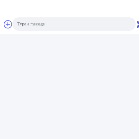
Photo
Video Call
Audio Call