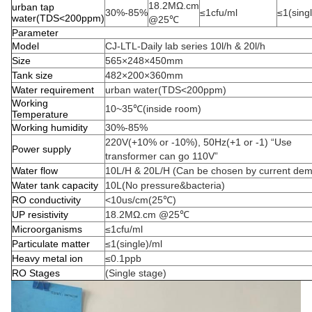
18.2MΩ.cm
urban tap
30%-85%
≤1cfu/ml
≤1(sing
water(TDS<200ppm)
@25℃
Parameter
Model
CJ-LTL-Daily lab series 10l/h & 20l/h
Size
565×248×450mm
Tank size
482×200×360mm
Water requirement
urban water(TDS<200ppm)
Working
10~35℃(inside room)
Temperature
Working humidity
30%-85%
220V(+10% or -10%), 50Hz(+1 or -1) “Use
Power supply
transformer can go 110V”
Water flow
10L/H & 20L/H (Can be chosen by current de
Water tank capacity
10L(No pressure&bacteria)
RO conductivity
<10us/cm(25℃)
UP resistivity
18.2MΩ.cm @25℃
Microorganisms
≤1cfu/ml
Particulate matter
≤1(single)/ml
Heavy metal ion
≤0.1ppb
RO Stages
(Single stage)