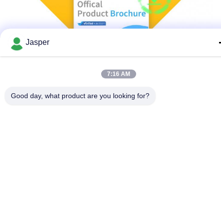
Jasper
7:16 AM
Good day, what product are you looking for?
Why Choose Us
Perfect service and after-sale measures
Based on our years of experience in water treatment equipment
manufacturing sales, we know that only for customers to provide
quality products is not enough, so we work hard for customers
and dealers, to provide complete and perfect after-sale technical
support, as long as you have needs, you can through a variety of
ways, in a timely manner to contact us, to get the support you
need!