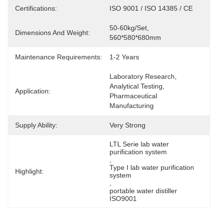
Certifications:
ISO 9001 / ISO 14385 / CE
50-60kg/set, 
Dimensions And Weight:
560*580*680mm
Maintenance Requirements:
1-2 Years
Laboratory Research, 
Analytical Testing, 
Application:
Pharmaceutical 
Manufacturing
Supply Ability:
Very Strong
LTL Serie lab water 
purification system
, 
Type I lab water purification 
Highlight:
system
, 
portable water distiller 
ISO9001