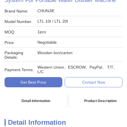
System For Portable Water Distiller Machine
CHUNJIE
Brand Name:
LTL 10I / LTL 20I
Model Number:
1pcs
MOQ:
Negotiable
Price:
Packaging
Wooden box\carton
Details:
Western Union、ESCROW、PayPal、 T/T、
Payment Terms:
L/C
Get Best Price
Contact Now
Detail Information
Product Description
Detail Information