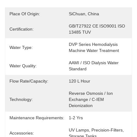
Place Of Origin:
SiChuan, China
GB/T27922 CE ISO9001 ISO 
Certification:
13485 TUV
DVP Series Hemodialysis 
Water Type:
Machine Water Treatment
AAMI / ISO Dialysis Water 
Water Quality:
Standard
Flow Rate/Capacity:
120 L Hour
Reverse Osmosis / Ion 
Technology:
Exchange / C-IEM 
Deionization
Maintenance Requirements:
1-2 Yrs
UV Lamps, Precision-Filters, 
Accessories:
Storage Tanks