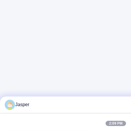
Jasper
2:09 PM