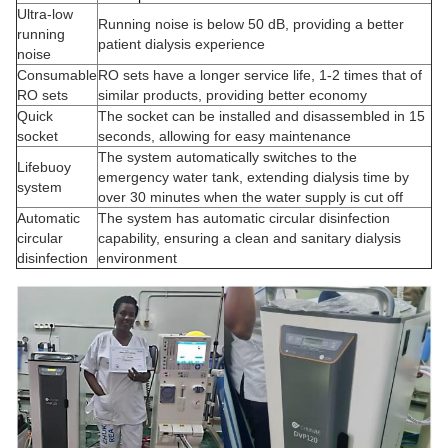
Ultra-low
Running noise is below 50 dB, providing a better
running
patient dialysis experience
noise
Consumable
RO sets have a longer service life, 1-2 times that of
RO sets
similar products, providing better economy
Quick
The socket can be installed and disassembled in 15
socket
seconds, allowing for easy maintenance
The system automatically switches to the
Lifebuoy
emergency water tank, extending dialysis time by
system
over 30 minutes when the water supply is cut off
Automatic
The system has automatic circular disinfection
circular
capability, ensuring a clean and sanitary dialysis
disinfection
environment