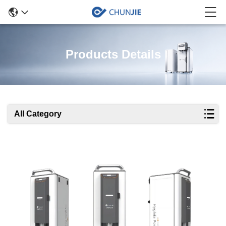
Products Details
All Category