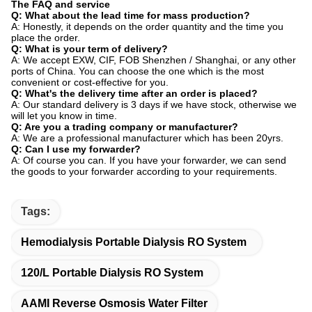
The FAQ and service
Q: What about the lead time for mass production?
A: Honestly, it depends on the order quantity and the time you
place the order.
Q: What is your term of delivery?
A: We accept EXW, CIF, FOB Shenzhen / Shanghai, or any other
ports of China. You can choose the one which is the most
convenient or cost-effective for you.
Q: What's the delivery time after an order is placed?
A: Our standard delivery is 3 days if we have stock, otherwise we
will let you know in time.
Q: Are you a trading company or manufacturer?
A: We are a professional manufacturer which has been 20yrs.
Q: Can I use my forwarder?
A: Of course you can. If you have your forwarder, we can send
the goods to your forwarder according to your requirements.
Tags:
Hemodialysis Portable Dialysis RO System
120/L Portable Dialysis RO System
AAMI Reverse Osmosis Water Filter