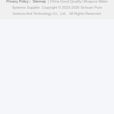
Privacy Policy
|
Sitemap
| China Good Quality Ultrapure Water
Systems Supplier. Copyright © 2023-2026 Sichuan Pure
Science And Technology Co., Ltd. . All Rights Reserved.