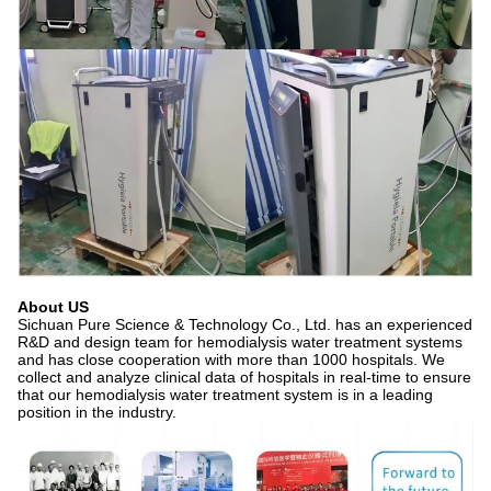
About US
Sichuan Pure Science & Technology Co., Ltd. has an experienced
R&D and design team for hemodialysis water treatment systems
and has close cooperation with more than 1000 hospitals. We
collect and analyze clinical data of hospitals in real-time to ensure
that our hemodialysis water treatment system is in a leading
position in the industry.