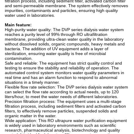
filtration process, including sediment filter, activated carbon filter
and semi-permeable membrane. The system effectively removes
impurities, contaminants and particles, ensuring high quality
water used in laboratories.
Main feature:
High-purity water quality: The DVP series dialysis water system
reaches a purity level of 99% through RO ultrafiltration
membrane, providing ultra-clean water quality in the laboratory
without dissolved solids, organic compounds, heavy metals and
bacteria. The addition of UV equipment adds a layer of
sterilization, ensuring water quality is free of microbial
contamination.
Safe and reliable: The equipment has strict quality control and
testing to ensure the stability and reliability of operation. The
automated control system monitors water quality parameters in
real time and has an alarm function to respond to abnormal
situations in a timely manner.
Flexible flow rate selection: The DVP series dialysis water system
can select the flow rate according to actual needs, up to 120
liters/hour, to meet the water needs of different laboratories.
Precision filtration process: The equipment uses a multi-stage
filtration process, including sediment filters and activated carbon
filters, to effectively remove particles, suspended solids and
organic matter in the water.
Wide application: This RO ultrapure water purification equipment
is widely used in laboratory environments such as scientific
research, pharmaceutical analysis, biotechnology and quality