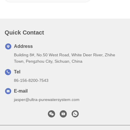
Quick Contact
Address
Building 8#, No.50 West Road, White Deer River, Zhihe
Town, Pengzhou City, Sichuan, China
Tel
86-156-8200-7543
E-mail
jasper@ultra-purewatersystem.com