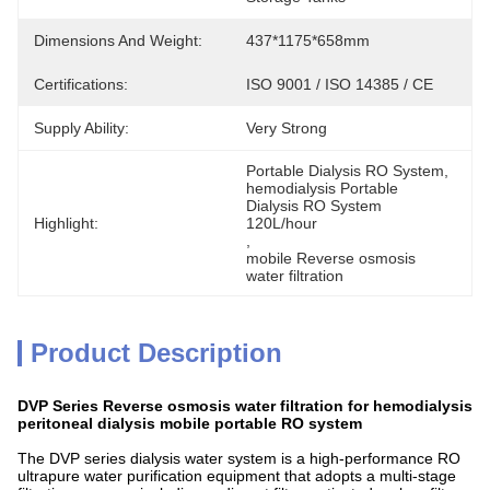
Dimensions And Weight:
437*1175*658mm
Certifications:
ISO 9001 / ISO 14385 / CE
Supply Ability:
Very Strong
Portable Dialysis RO System
, 
hemodialysis Portable 
Dialysis RO System 
Highlight:
120L/hour
, 
mobile Reverse osmosis 
water filtration
Product Description
DVP Series Reverse osmosis water filtration for hemodialysis
peritoneal dialysis mobile portable RO system
The DVP series dialysis water system is a high-performance RO
ultrapure water purification equipment that adopts a multi-stage