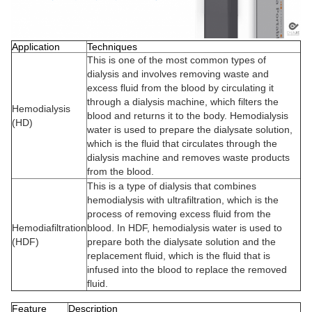
Application
Techniques
This is one of the most common types of
dialysis and involves removing waste and
excess fluid from the blood by circulating it
through a dialysis machine, which filters the
Hemodialysis
blood and returns it to the body. Hemodialysis
(HD)
water is used to prepare the dialysate solution,
which is the fluid that circulates through the
dialysis machine and removes waste products
from the blood.
This is a type of dialysis that combines
hemodialysis with ultrafiltration, which is the
process of removing excess fluid from the
Hemodiafiltration
blood. In HDF, hemodialysis water is used to
(HDF)
prepare both the dialysate solution and the
replacement fluid, which is the fluid that is
infused into the blood to replace the removed
fluid.
Feature
Description