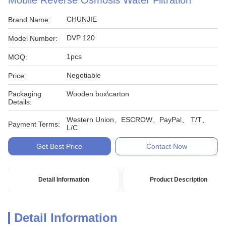
Mobile Reverse Osmosis Water Filtration
CHUNJIE
Brand Name:
DVP 120
Model Number:
1pcs
MOQ:
Negotiable
Price:
Packaging
Wooden box\carton
Details:
Western Union、ESCROW、PayPal、 T/T、
Payment Terms:
L/C
Get Best Price
Contact Now
Detail Information
Product Description
Detail Information