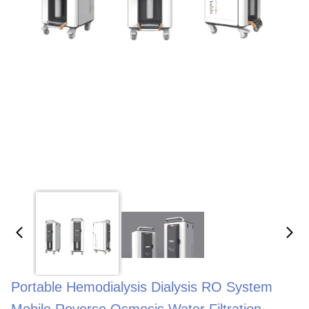
Portable Hemodialysis Dialysis RO System