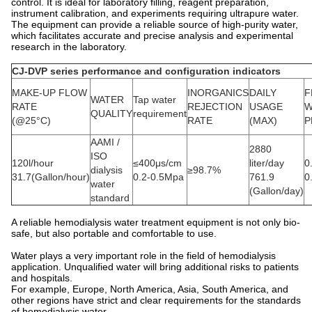
control. It is ideal for laboratory filling, reagent preparation,
instrument calibration, and experiments requiring ultrapure water.
The equipment can provide a reliable source of high-purity water,
which facilitates accurate and precise analysis and experimental
research in the laboratory.
CJ-DVP series performance and configuration indicators
MAKE-UP FLOW
INORGANICS
DAILY
F
WATER
Tap water
RATE
REJECTION
USAGE
W
QUALITY
requirement
(@25°C)
RATE
(MAX)
P
AAMI /
2880
ISO
120l/hour
≤400μs/cm
liter/day
0
dialysis
≥98.7%
31.7(Gallon/hour)
0.2-0.5Mpa
761.9
0
water
(Gallon/day)
standard
A reliable hemodialysis water treatment equipment is not only bio-
safe, but also portable and comfortable to use.
Water plays a very important role in the field of hemodialysis
application. Unqualified water will bring additional risks to patients
and hospitals.
For example, Europe, North America, Asia, South America, and
other regions have strict and clear requirements for the standards
of hemodialysis water.