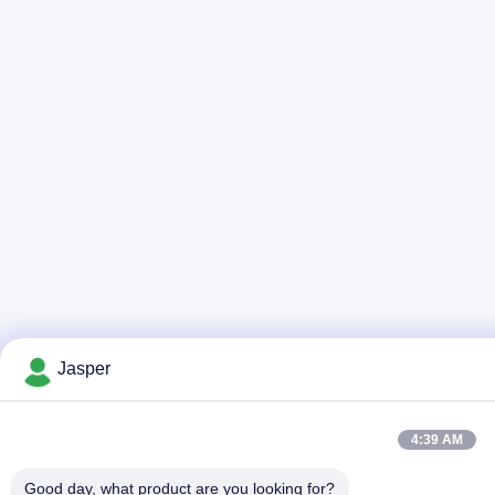
Jasper
4:39 AM
Good day, what product are you looking for?