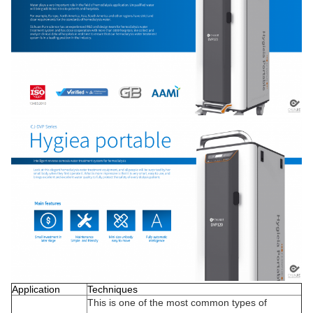
Application
Techniques
This is one of the most common types of