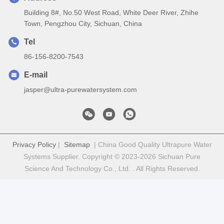
Building 8#, No.50 West Road, White Deer River, Zhihe
Town, Pengzhou City, Sichuan, China
Tel
86-156-8200-7543
E-mail
jasper@ultra-purewatersystem.com
Privacy Policy
|
Sitemap
| China Good Quality Ultrapure Water
Systems Supplier. Copyright © 2023-2026 Sichuan Pure
Science And Technology Co., Ltd. . All Rights Reserved.