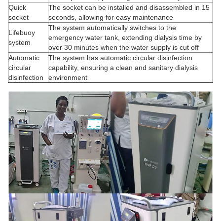
Quick
The socket can be installed and disassembled in 15
socket
seconds, allowing for easy maintenance
The system automatically switches to the
Lifebuoy
emergency water tank, extending dialysis time by
system
over 30 minutes when the water supply is cut off
Automatic
The system has automatic circular disinfection
circular
capability, ensuring a clean and sanitary dialysis
disinfection
environment