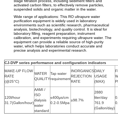
stage filtration process, including sediment filters and
activated carbon filters, to effectively remove particles,
suspended solids and organic matter in the water.
Wide range of applications: This RO ultrapure water
purification equipment is widely used in laboratory
environments such as scientific research, pharmaceutical
analysis, biotechnology, and quality control. It is ideal for
laboratory filling, reagent preparation, instrument
calibration, and experiments requiring ultrapure water. The
equipment can provide a reliable source of high-purity
water, which helps laboratories conduct accurate and
precise analysis and experimental research.
CJ-DVP series performance and configuration indicators
MAKE-UP FLOW
INORGANICS
DAILY
F
WATER
Tap water
RATE
REJECTION
USAGE
W
QUALITY
requirement
(@25°C)
RATE
(MAX)
P
AAMI /
2880
ISO
120l/hour
≤400μs/cm
liter/day
0
dialysis
≥98.7%
31.7(Gallon/hour)
0.2-0.5Mpa
761.9
0
water
(Gallon/day)
standard