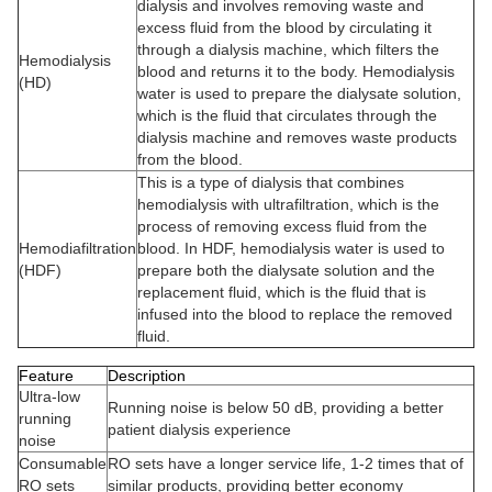
dialysis and involves removing waste and
excess fluid from the blood by circulating it
through a dialysis machine, which filters the
Hemodialysis
blood and returns it to the body. Hemodialysis
(HD)
water is used to prepare the dialysate solution,
which is the fluid that circulates through the
dialysis machine and removes waste products
from the blood.
This is a type of dialysis that combines
hemodialysis with ultrafiltration, which is the
process of removing excess fluid from the
Hemodiafiltration
blood. In HDF, hemodialysis water is used to
(HDF)
prepare both the dialysate solution and the
replacement fluid, which is the fluid that is
infused into the blood to replace the removed
fluid.
Feature
Description
Ultra-low
Running noise is below 50 dB, providing a better
running
patient dialysis experience
noise
Consumable
RO sets have a longer service life, 1-2 times that of
RO sets
similar products, providing better economy