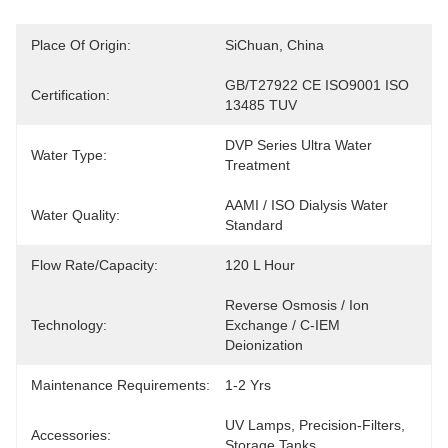
Place Of Origin:
SiChuan, China
GB/T27922 CE ISO9001 ISO 
Certification:
13485 TUV
DVP Series Ultra Water 
Water Type:
Treatment
AAMI / ISO Dialysis Water 
Water Quality:
Standard
Flow Rate/Capacity:
120 L Hour
Reverse Osmosis / Ion 
Technology:
Exchange / C-IEM 
Deionization
Maintenance Requirements:
1-2 Yrs
UV Lamps, Precision-Filters, 
Accessories:
Storage Tanks