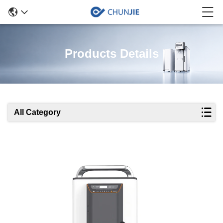
Products Details
All Category