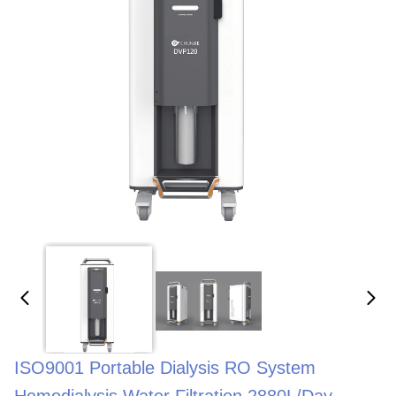
ISO9001 Portable Dialysis RO System