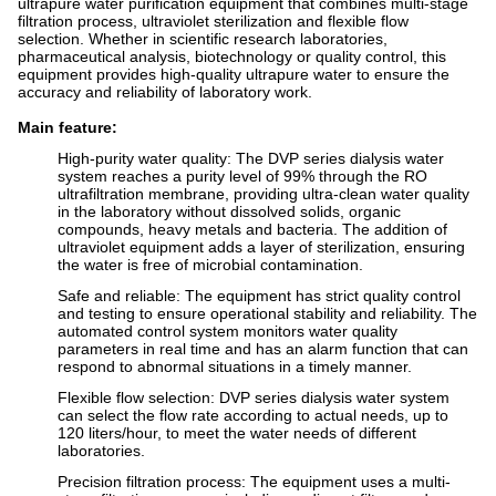
ultrapure water purification equipment that combines multi-stage
filtration process, ultraviolet sterilization and flexible flow
selection. Whether in scientific research laboratories,
pharmaceutical analysis, biotechnology or quality control, this
equipment provides high-quality ultrapure water to ensure the
accuracy and reliability of laboratory work.
Main feature:
High-purity water quality: The DVP series dialysis water
system reaches a purity level of 99% through the RO
ultrafiltration membrane, providing ultra-clean water quality
in the laboratory without dissolved solids, organic
compounds, heavy metals and bacteria. The addition of
ultraviolet equipment adds a layer of sterilization, ensuring
the water is free of microbial contamination.
Safe and reliable: The equipment has strict quality control
and testing to ensure operational stability and reliability. The
automated control system monitors water quality
parameters in real time and has an alarm function that can
respond to abnormal situations in a timely manner.
Flexible flow selection: DVP series dialysis water system
can select the flow rate according to actual needs, up to
120 liters/hour, to meet the water needs of different
laboratories.
Precision filtration process: The equipment uses a multi-