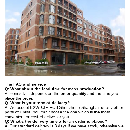
The FAQ and service
Q: What about the lead time for mass production?
A: Honestly, it depends on the order quantity and the time you
place the order.
Q: What is your term of delivery?
A: We accept EXW, CIF, FOB Shenzhen / Shanghai, or any other
ports of China. You can choose the one which is the most
convenient or cost-effective for you.
Q: What's the delivery time after an order is placed?
A: Our standard delivery is 3 days if we have stock, otherwise we