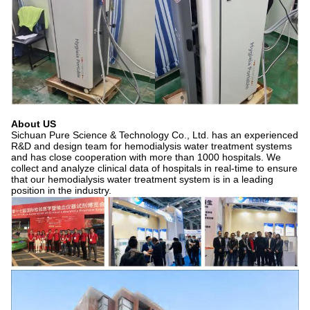
About US
Sichuan Pure Science & Technology Co., Ltd. has an experienced
R&D and design team for hemodialysis water treatment systems
and has close cooperation with more than 1000 hospitals. We
collect and analyze clinical data of hospitals in real-time to ensure
that our hemodialysis water treatment system is in a leading
position in the industry.