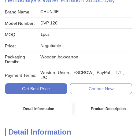
Hemodialysis Water Filtration 2880L/Day
CHUNJIE
Brand Name:
DVP 120
Model Number:
1pcs
MOQ:
Negotiable
Price:
Packaging
Wooden box\carton
Details:
Western Union、ESCROW、PayPal、 T/T、
Payment Terms:
L/C
Get Best Price
Contact Now
Detail Information
Product Description
Detail Information