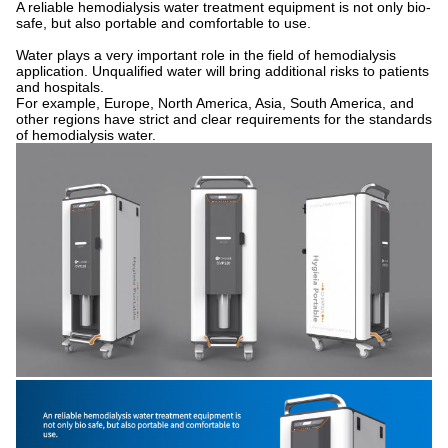
A reliable hemodialysis water treatment equipment is not only bio-
safe, but also portable and comfortable to use.
Water plays a very important role in the field of hemodialysis
application. Unqualified water will bring additional risks to patients
and hospitals.
For example, Europe, North America, Asia, South America, and
other regions have strict and clear requirements for the standards
of hemodialysis water.