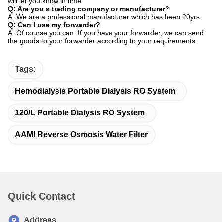
will let you know in time.
Q: Are you a trading company or manufacturer?
A: We are a professional manufacturer which has been 20yrs.
Q: Can I use my forwarder?
A: Of course you can. If you have your forwarder, we can send
the goods to your forwarder according to your requirements.
Tags:
Hemodialysis Portable Dialysis RO System
120/L Portable Dialysis RO System
AAMI Reverse Osmosis Water Filter
Quick Contact
Address