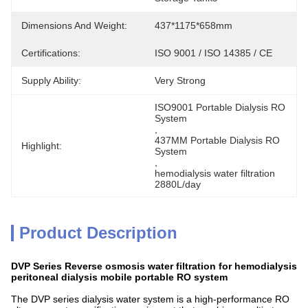
Dimensions And Weight:
437*1175*658mm
Certifications:
ISO 9001 / ISO 14385 / CE
Supply Ability:
Very Strong
ISO9001 Portable Dialysis RO 
System
, 
437MM Portable Dialysis RO 
Highlight:
System
, 
hemodialysis water filtration 
2880L/day
Product Description
DVP Series Reverse osmosis water filtration for hemodialysis
peritoneal dialysis mobile portable RO system
The DVP series dialysis water system is a high-performance RO