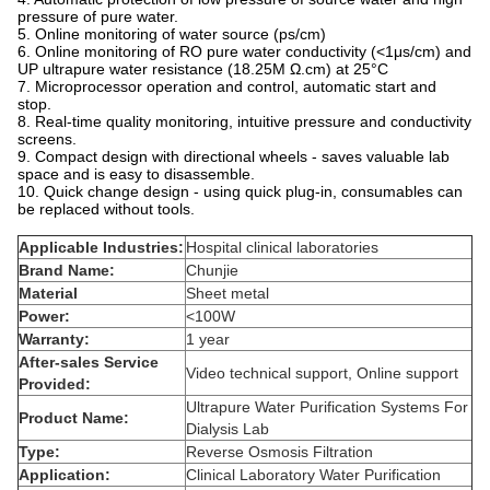
pressure of pure water.
5. Online monitoring of water source (ps/cm)
6. Online monitoring of RO pure water conductivity (<1μs/cm) and
UP ultrapure water resistance (18.25M Ω.cm) at 25°C
7. Microprocessor operation and control, automatic start and
stop.
8. Real-time quality monitoring, intuitive pressure and conductivity
screens.
9. Compact design with directional wheels - saves valuable lab
space and is easy to disassemble.
10. Quick change design - using quick plug-in, consumables can
be replaced without tools.
Applicable Industries:
Hospital clinical laboratories
Brand Name:
Chunjie
Material
Sheet metal
Power:
<100W
Warranty:
1 year
After-sales Service
Video technical support, Online support
Provided:
Ultrapure Water Purification Systems For
Product Name:
Dialysis Lab
Type:
Reverse Osmosis Filtration
Application:
Clinical Laboratory Water Purification