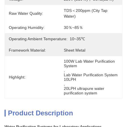
TDS＜200ppm (City Tap 
Raw Water Quality:
Water)
Operating Humidity:
30％~85％
Operating Ambient Temperature:
10~35℃
Framework Material:
Sheet Metal
100W Lab Water Purification 
System
, 
Lab Water Purification System 
Highlight:
10LPH
, 
20LPH ultrapure water 
purification system
Product Description
Water Purification Systems for Laboratory Applications