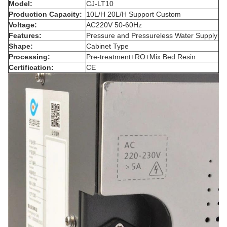
Model:
CJ-LT10
Production Capacity:
10L/H 20L/H Support Custom
Voltage:
AC220V 50-60Hz
Features:
Pressure and Pressureless Water Supply
Shape:
Cabinet Type
Processing:
Pre-treatment+RO+Mix Bed Resin
Certification:
CE