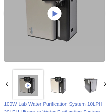
100W Lab Water Purification System 10LPH