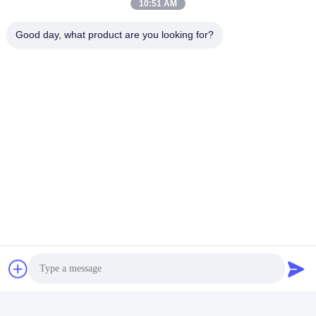
10:51 AM
Good day, what product are you looking for?