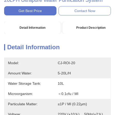
20LPH Ultrapure Water Purification System
Get Best Price
Contact Now
Detail Information
Product Description
Detail Information
Model:
CJ-ROI-20
Amount Water:
5-20L/H
Water Storage Tank:
10L
Microorganism:
＜0.1cfu / Ml
Particulate Matter:
≤1P / Ml (0.22μm)
Voltage:
220V (±10％)， 50Hz(±2％)