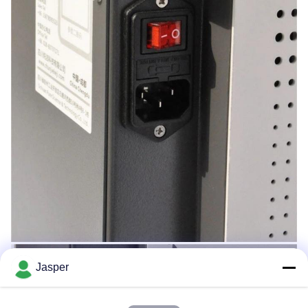
Jasper