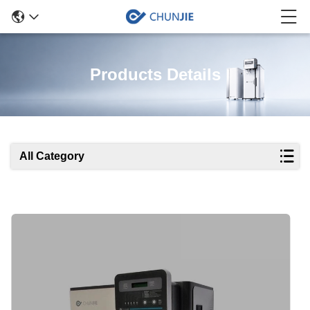
Products Details
All Category