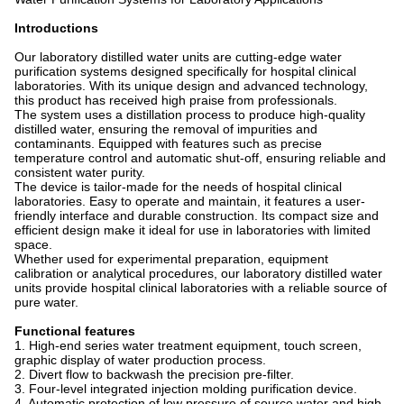
Introductions
Our laboratory distilled water units are cutting-edge water
purification systems designed specifically for hospital clinical
laboratories. With its unique design and advanced technology,
this product has received high praise from professionals.
The system uses a distillation process to produce high-quality
distilled water, ensuring the removal of impurities and
contaminants. Equipped with features such as precise
temperature control and automatic shut-off, ensuring reliable and
consistent water purity.
The device is tailor-made for the needs of hospital clinical
laboratories. Easy to operate and maintain, it features a user-
friendly interface and durable construction. Its compact size and
efficient design make it ideal for use in laboratories with limited
space.
Whether used for experimental preparation, equipment
calibration or analytical procedures, our laboratory distilled water
units provide hospital clinical laboratories with a reliable source of
pure water.
Functional features
1. High-end series water treatment equipment, touch screen,
graphic display of water production process.
2. Divert flow to backwash the precision pre-filter.
3. Four-level integrated injection molding purification device.
4. Automatic protection of low pressure of source water and high