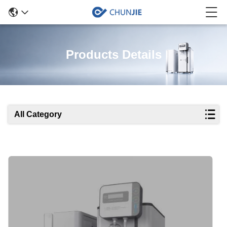
Products Details
All Category