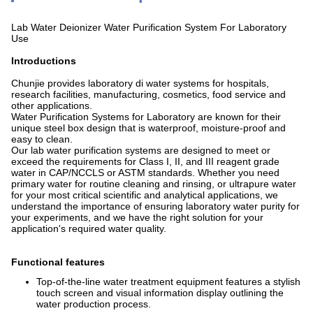
Lab Water Deionizer Water Purification System For Laboratory
Use
Introductions
Chunjie provides laboratory di water systems for hospitals,
research facilities, manufacturing, cosmetics, food service and
other applications.
Water Purification Systems for Laboratory are known for their
unique steel box design that is waterproof, moisture-proof and
easy to clean.
Our lab water purification systems are designed to meet or
exceed the requirements for Class I, II, and III reagent grade
water in CAP/NCCLS or ASTM standards. Whether you need
primary water for routine cleaning and rinsing, or ultrapure water
for your most critical scientific and analytical applications, we
understand the importance of ensuring laboratory water purity for
your experiments, and we have the right solution for your
application's required water quality.
Functional features
Top-of-the-line water treatment equipment features a stylish
touch screen and visual information display outlining the
water production process.