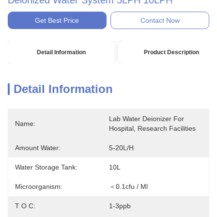
Deionized Water System 5LPH 10LPH
Get Best Price
Contact Now
Detail Information
Product Description
Detail Information
Lab Water Deionizer For 
Name:
Hospital, Research Facilities
Amount Water:
5-20L/H
Water Storage Tank:
10L
Microorganism:
＜0.1cfu / Ml
T O C:
1-3ppb