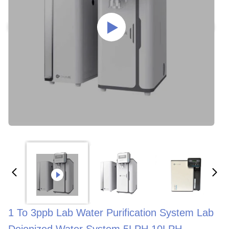
1 To 3ppb Lab Water Purification System Lab