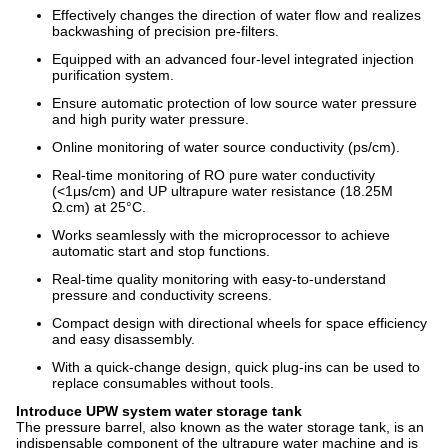
Effectively changes the direction of water flow and realizes
backwashing of precision pre-filters.
Equipped with an advanced four-level integrated injection
purification system.
Ensure automatic protection of low source water pressure
and high purity water pressure.
Online monitoring of water source conductivity (ps/cm).
Real-time monitoring of RO pure water conductivity
(<1μs/cm) and UP ultrapure water resistance (18.25M
Ω.cm) at 25°C.
Works seamlessly with the microprocessor to achieve
automatic start and stop functions.
Real-time quality monitoring with easy-to-understand
pressure and conductivity screens.
Compact design with directional wheels for space efficiency
and easy disassembly.
With a quick-change design, quick plug-ins can be used to
replace consumables without tools.
Introduce UPW system water storage tank
The pressure barrel, also known as the water storage tank, is an
indispensable component of the ultrapure water machine and is