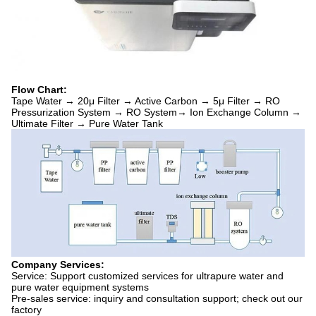
Flow Chart:
Tape Water → 20μ Filter → Active Carbon → 5μ Filter → RO
Pressurization System → RO System→ Ion Exchange Column →
Ultimate Filter → Pure Water Tank
Company Services:
Service: Support customized services for ultrapure water and
pure water equipment systems
Pre-sales service: inquiry and consultation support; check out our
factory