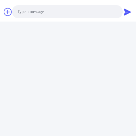
Package:
Photo
· Convolve the whole machine with PE film firstly.
· Then use foam board to protect.
· Finally package it with fumigated box outside.
Video Call
Audio Call