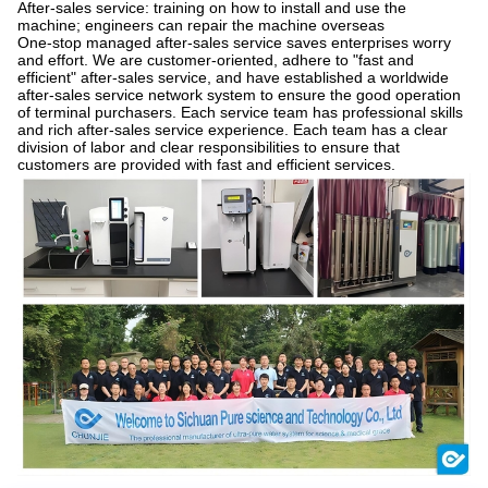
After-sales service: training on how to install and use the
machine; engineers can repair the machine overseas
One-stop managed after-sales service saves enterprises worry
and effort. We are customer-oriented, adhere to "fast and
efficient" after-sales service, and have established a worldwide
after-sales service network system to ensure the good operation
of terminal purchasers. Each service team has professional skills
and rich after-sales service experience. Each team has a clear
division of labor and clear responsibilities to ensure that
customers are provided with fast and efficient services.