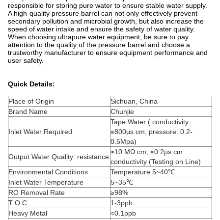
responsible for storing pure water to ensure stable water supply.
A high-quality pressure barrel can not only effectively prevent
secondary pollution and microbial growth, but also increase the
speed of water intake and ensure the safety of water quality.
When choosing ultrapure water equipment, be sure to pay
attention to the quality of the pressure barrel and choose a
trustworthy manufacturer to ensure equipment performance and
user safety.
Quick Details:
Place of Origin
Sichuan, China
Brand Name
Chunjie
Tape Water ( conductivity:
Inlet Water Required
≤800μs.cm, pressure: 0.2-
0.5Mpa)
≥10.MΩ.cm, ≤0.2μs.cm
Output Water Quality: resistance
conductivity (Testing on Line)
Environmental Conditions
Temperature 5~40℃
Inlet Water Temperature
5~35℃
RO Removal Rate
≥98%
T O C
1-3ppb
Heavy Metal
<0.1ppb