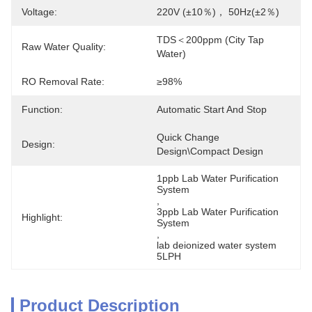
Voltage:
220V (±10％)， 50Hz(±2％)
TDS＜200ppm (City Tap 
Raw Water Quality:
Water)
RO Removal Rate:
≥98%
Function:
Automatic Start And Stop
Quick Change 
Design:
Design\Compact Design
1ppb Lab Water Purification 
System
, 
3ppb Lab Water Purification 
Highlight:
System
, 
lab deionized water system 
5LPH
Product Description