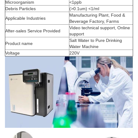
Microorganism
<1ppb
Debris Particles
(>0.1um) <1/ml
Manufacturing Plant, Food &
Applicable Industries
Beverage Factory, Farms
Video technical support, Online
After-sales Service Provided
support
Salt Water to Pure Drinking
Product name
Water Machine
Voltage
220V