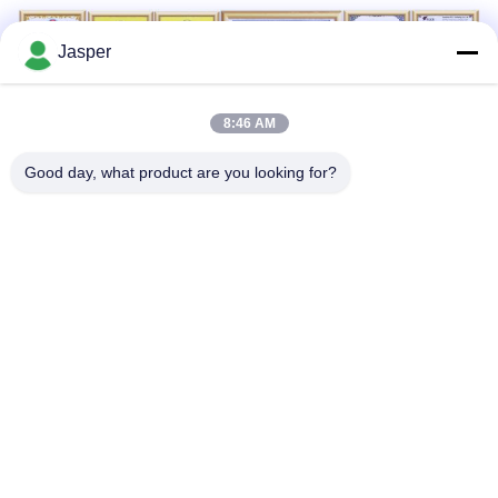
Jasper
8:46 AM
Good day, what product are you looking for?