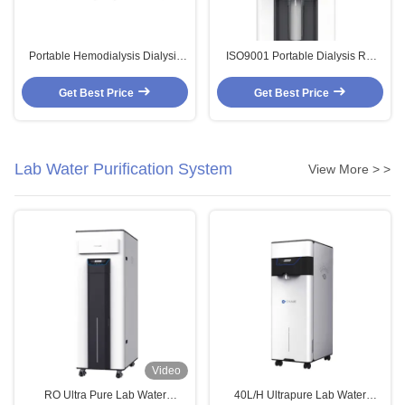
Portable Hemodialysis Dialysis
ISO9001 Portable Dialysis RO
RO System Mobile Reverse
System Hemodialysis Water
Osmosis Water Filtration
Filtration 2880L/Day
Get Best Price
Get Best Price
Lab Water Purification System
View More > >
Video
RO Ultra Pure Lab Water
40L/H Ultrapure Lab Water