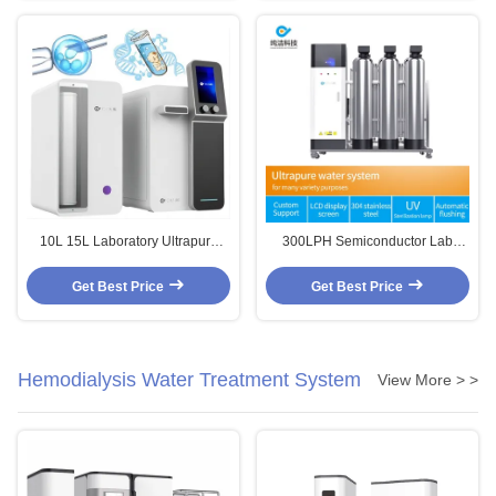
10L 15L Laboratory Ultrapure
300LPH Semiconductor Lab
Water System Commercial
Water Filter Ultrapure Reverse
Reverse Osmosis Water
Osmosis Water Purification
Get Best Price
Get Best Price
Purification Systems
System
Hemodialysis Water Treatment System
View More > >