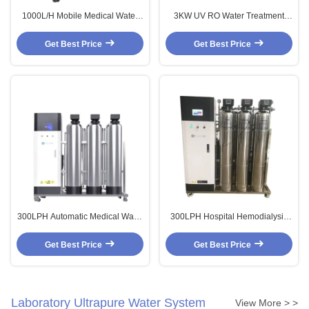
1000L/H Mobile Medical Water
3KW UV RO Water Treatment
Purification Systems Commercial
Plant Water Treatment Machine
Ro Unit For Central Sterile
Medical Water Purification
Get Best Price
Get Best Price
Systems
300LPH Automatic Medical Water
300LPH Hospital Hemodialysis
Purification Systems EDI Reverse
Water Treatment 1500LPH
Osmosis Device
Ultrapure Water Purification
Get Best Price
Get Best Price
System
Laboratory Ultrapure Water System
View More > >