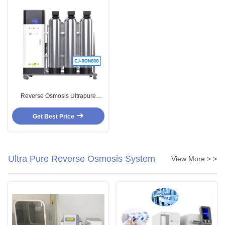
Reverse Osmosis Ultrapure
Water Systems 600L/H EDI DI UV
Deionized Water Machine
Get Best Price
Ultra Pure Reverse Osmosis System
View More > >