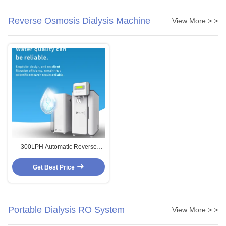
Reverse Osmosis Dialysis Machine
View More > >
300LPH Automatic Reverse
Osmosis Dialysis Machine
Medical Water Treatment Plant
Get Best Price
Portable Dialysis RO System
View More > >