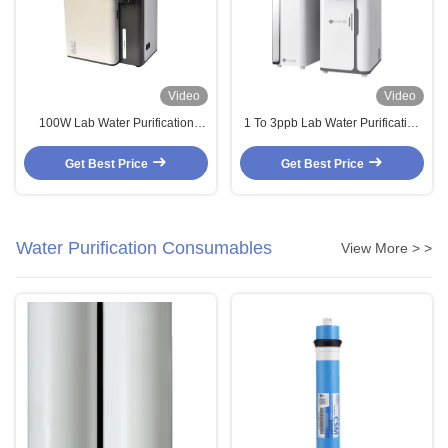
Video
Video
100W Lab Water Purification
1 To 3ppb Lab Water Purification
System 10LPH 20LPH Ultrapure
System Lab Deionized Water
Water Purification System
System 5LPH 10LPH
Get Best Price
Get Best Price
Water Purification Consumables
View More > >