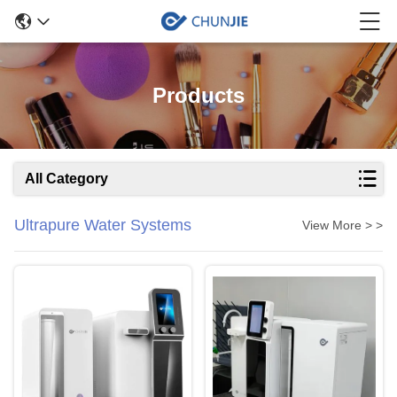
Products
All Category
Ultrapure Water Systems
View More > >