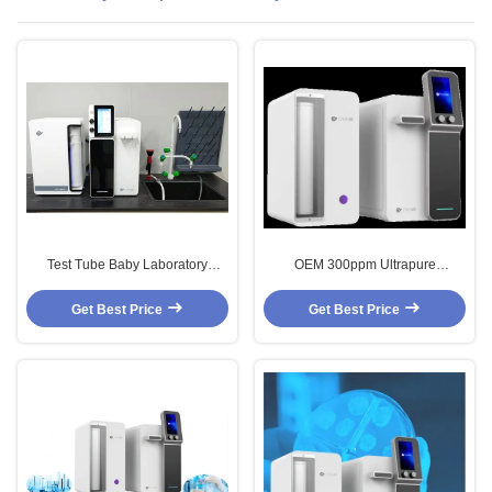
Test Tube Baby Laboratory
OEM 300ppm Ultrapure
Ultrapure Water System SS304
Laboratory Water Purification
Distilled Water Maker Machine
Systems Ro Water Filter 20LPH
Get Best Price
Get Best Price