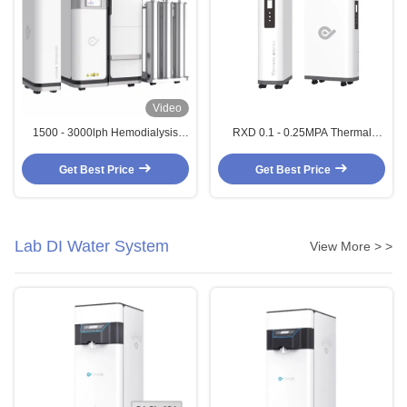
Video
1500 - 3000lph Hemodialysis
RXD 0.1 - 0.25MPA Thermal
Dialysis Water Treatment System
Disinfection Machine For
Dialysis RO System
Hemodialysis RO System
Get Best Price
Get Best Price
Lab DI Water System
View More > >