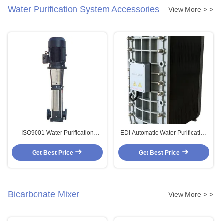
Water Purification System Accessories
View More > >
ISO9001 Water Purification
EDI Automatic Water Purification
System Accessories Pure Water
System Accessories
High Pressure Pump
Consumables EDI
Get Best Price
Get Best Price
Electrodeionization
Bicarbonate Mixer
View More > >