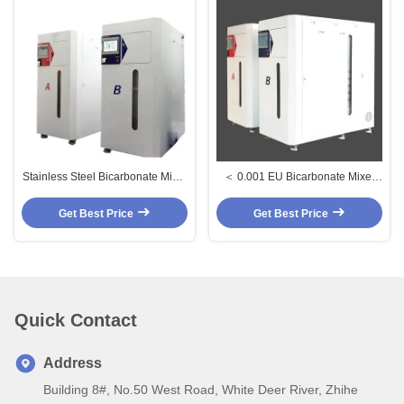
Stainless Steel Bicarbonate Mixer
＜ 0.001 EU Bicarbonate Mixer
with UV Disinfection and Real-
Bacterial And Endotoxin Control
time Monitoring for Hemodialysis
Bicarb Mixing Machine
Get Best Price
Get Best Price
Bicarbonate Delivery System
Quick Contact
Address
Building 8#, No.50 West Road, White Deer River, Zhihe