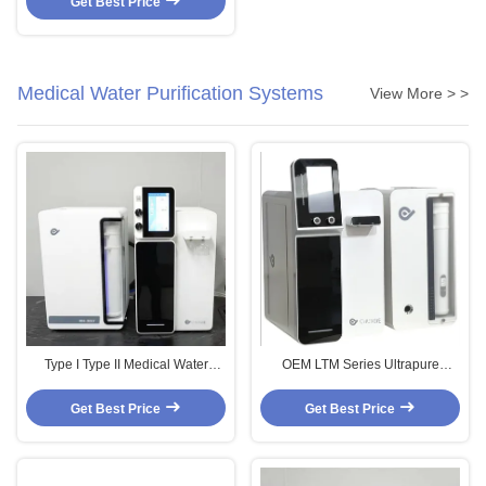
Get Best Price
Medical Water Purification Systems
View More > >
Type I Type II Medical Water
OEM LTM Series Ultrapure
Purification Systems Commercial
Automatic Water Cleaner Hospital
Water Purification Machine OEM
Water Filtration Systems 10L/H
Get Best Price
Get Best Price
20L/H